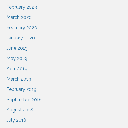
February 2023
March 2020
February 2020
January 2020
June 2019
May 2019
April 2019
March 2019
February 2019
September 2018
August 2018
July 2018