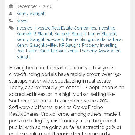
December 2, 2016
Kenny Slaught
News
Investec
,
Investec Real Estate Companies
,
Investing
,
Kenneth P. Slaught
,
Kenneth Slaught
,
Kenny Slaught
,
Kenny Slaught facebook
,
Kenny Slaught Santa Barbara
,
Kenny Slaught twitter
,
KP Slaught
,
Property Investing
,
Real Estate
,
Santa Barbara Rental Property Association
,
Slaught
Having been on the market for only a few years,
crowdfunding portals have rapidly grown over 150
startups nationwide, specializing in real estate.
Today, approximately 7% of the U.S population is an
accredited investor. In a highly urban setting like
Southern California, this number reaches 20%.
Software platforms, such as CrowdEngine,
RealtyShares, CrowdForce, among others, made it
possible to legally raise money from the general
public, with some going as far as attracting 90% of
equity requirement through direct community