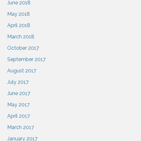
June 2018
May 2018
April 2018
March 2018
October 2017
September 2017
August 2017
July 2017
June 2017
May 2017
April 2017
March 2017
January 2017