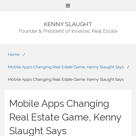
Menu
KENNY SLAUGHT
Founder & President of Investec Real Estate
Home
/
Mobile Apps Changing Real Estate Game, Kenny Slaught Says
/
Mobile Apps Changing Real Estate Game, Kenny Slaught Says
Mobile Apps Changing
Real Estate Game, Kenny
Slaught Says