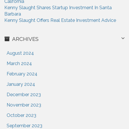
California
n
Kenny Slaught Shares Startup Investment In Santa
Barbara
Kenny Slaught Offers Real Estate Investment Advice
ARCHIVES
August 2024
March 2024
February 2024
January 2024
December 2023
November 2023
October 2023
September 2023