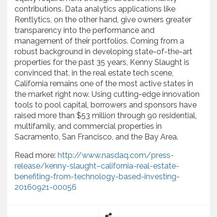
contributions. Data analytics applications like
Rentlytics, on the other hand, give owners greater
transparency into the performance and
management of their portfolios. Coming from a
robust background in developing state-of-the-art
properties for the past 35 years, Kenny Slaught is
convinced that, in the real estate tech scene,
California remains one of the most active states in
the market right now. Using cutting-edge innovation
tools to pool capital, borrowers and sponsors have
raised more than $53 million through 90 residential,
multifamily, and commercial properties in
Sacramento, San Francisco, and the Bay Area.
Read more:
http://www.nasdaq.com/press-
release/kenny-slaught–california-real-estate-
benefiting-from-technology-based-investing-
20160921-00056