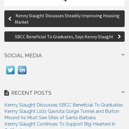
S
P
h
Kenny Slaught Discusses Steadily Improving Housing
a
o
Market
r
s
e
SBCC Beneficial To Graduates, Says Kenny Slaught
t
n
SOCIAL MEDIA
a
v
i
g
RECENT POSTS
a
Kenny Slaught Discusses SBCC Beneficial To Graduates
t
Kenny Slaught Lists Gaviota Gorge Tunnel and Burton
i
Mound As Must See Sites of Santa Barbara
Kenny Slaught Continues To Support Big-Hearted In
o