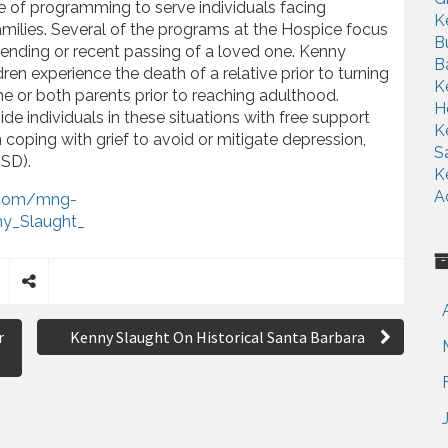
te of programming to serve individuals facing
K
 families. Several of the programs at the Hospice focus
B
pending or recent passing of a loved one. Kenny
B
dren experience the death of a relative prior to turning
K
one or both parents prior to reaching adulthood.
H
de individuals in these situations with free support
K
coping with grief to avoid or mitigate depression,
S
TSD).
K
A
t.com/mng-
y_Slaught_
S
h
r
Kenny Slaught On Historical Santa Barbara
a
r
e