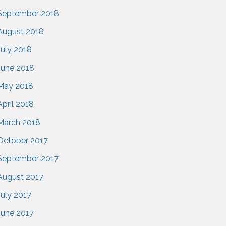
September 2018
August 2018
July 2018
June 2018
May 2018
April 2018
March 2018
October 2017
September 2017
August 2017
July 2017
June 2017