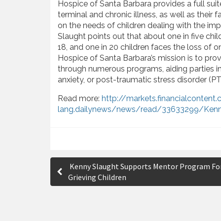
Hospice of Santa Barbara provides a full sui
terminal and chronic illness, as well as their
on the needs of children dealing with the im
Slaught points out that about one in five chil
18, and one in 20 children faces the loss of 
Hospice of Santa Barbara’s mission is to provi
through numerous programs, aiding parties in 
anxiety, or post-traumatic stress disorder (P
Read more:
http://markets.financialconten
lang.dailynews/news/read/33633299/Kenn
P
Kenny Slaught Supports Mentor Program Fo
o
Grieving Children
s
t