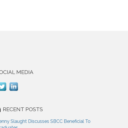
OCIAL MEDIA
RECENT POSTS
enny Slaught Discusses SBCC Beneficial To
raduates