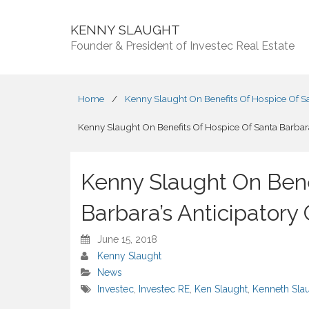
KENNY SLAUGHT
Founder & President of Investec Real Estate
Home
/
Kenny Slaught On Benefits Of Hospice Of San
Kenny Slaught On Benefits Of Hospice Of Santa Barbara’
Kenny Slaught On Bene
Barbara’s Anticipatory 
June 15, 2018
Kenny Slaught
News
Investec
,
Investec RE
,
Ken Slaught
,
Kenneth Sla