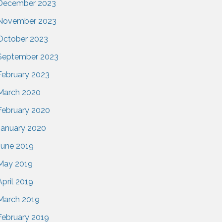
December 2023
November 2023
October 2023
September 2023
February 2023
March 2020
February 2020
January 2020
June 2019
May 2019
April 2019
March 2019
February 2019