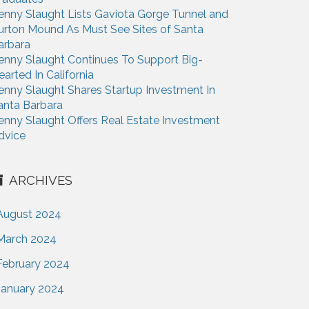
enny Slaught Lists Gaviota Gorge Tunnel and
urton Mound As Must See Sites of Santa
arbara
enny Slaught Continues To Support Big-
earted In California
enny Slaught Shares Startup Investment In
anta Barbara
enny Slaught Offers Real Estate Investment
dvice
ARCHIVES
August 2024
March 2024
February 2024
January 2024