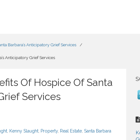
ta Barbara’s Anticipatory Grief Services
/
s Anticipatory Grief Services
S
fits Of Hospice Of Santa
Grief Services
ught
,
Kenny Slaught
,
Property
,
Real Estate
,
Santa Barbara
K
G