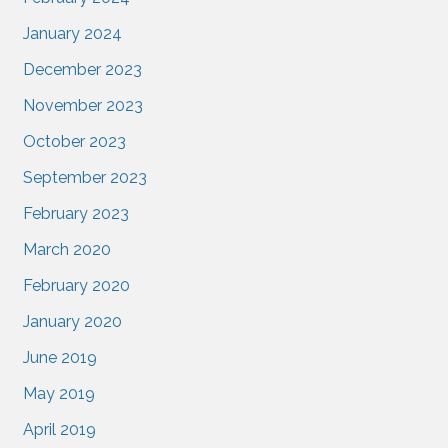
January 2024
December 2023
November 2023
October 2023
September 2023
February 2023
March 2020
February 2020
January 2020
June 2019
May 2019
April 2019