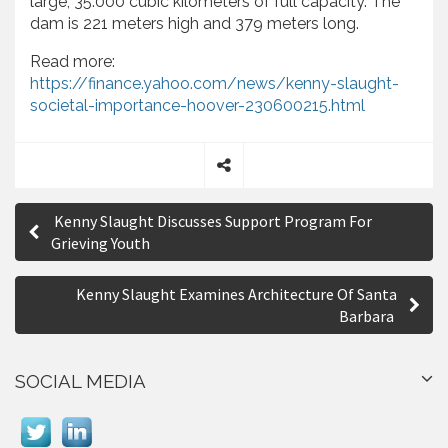
large, 35.000 cubic kilometers of full capacity. The
dam is 221 meters high and 379 meters long.
Read more:
https://finance.yahoo.com/news/kenny-slaught-
societal-importance-hoover-230600215.html
S
P
h
Kenny Slaught Discusses Support Program For
a
o
Grieving Youth
r
s
e
Kenny Slaught Examines Architecture Of Santa
t
Barbara
n
a
SOCIAL MEDIA
v
i