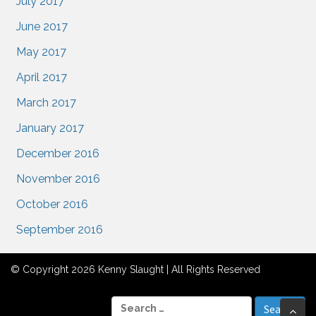
July 2017
June 2017
May 2017
April 2017
March 2017
January 2017
December 2016
November 2016
October 2016
September 2016
© Copyright 2026 Kenny Slaught | All Rights Reserved
S
Bac
e