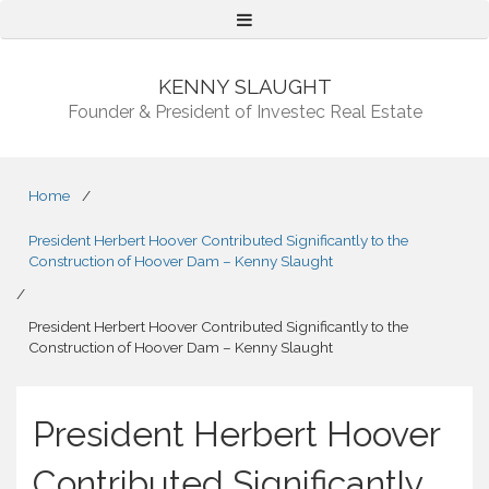
Menu
KENNY SLAUGHT
Founder & President of Investec Real Estate
Home
/
President Herbert Hoover Contributed Significantly to the
Construction of Hoover Dam – Kenny Slaught
/
President Herbert Hoover Contributed Significantly to the
Construction of Hoover Dam – Kenny Slaught
President Herbert Hoover
Contributed Significantly