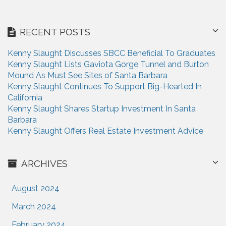
g
a
RECENT POSTS
t
Kenny Slaught Discusses SBCC Beneficial To Graduates
i
Kenny Slaught Lists Gaviota Gorge Tunnel and Burton
Mound As Must See Sites of Santa Barbara
o
Kenny Slaught Continues To Support Big-Hearted In
n
California
Kenny Slaught Shares Startup Investment In Santa
Barbara
Kenny Slaught Offers Real Estate Investment Advice
ARCHIVES
August 2024
March 2024
February 2024