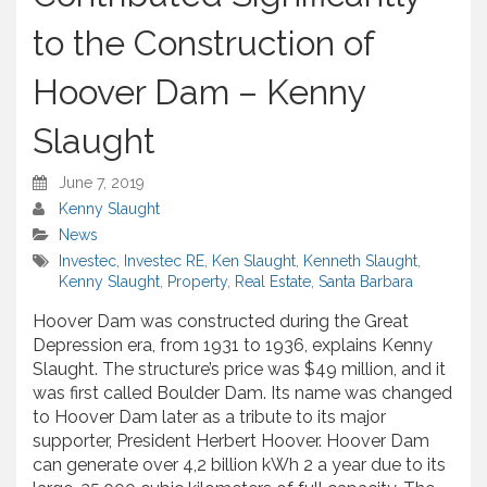
to the Construction of
Hoover Dam – Kenny
Slaught
June 7, 2019
Kenny Slaught
News
Investec
,
Investec RE
,
Ken Slaught
,
Kenneth Slaught
,
Kenny Slaught
,
Property
,
Real Estate
,
Santa Barbara
Hoover Dam was constructed during the Great
Depression era, from 1931 to 1936, explains Kenny
Slaught. The structure’s price was $49 million, and it
was first called Boulder Dam. Its name was changed
to Hoover Dam later as a tribute to its major
supporter, President Herbert Hoover. Hoover Dam
can generate over 4,2 billion kWh 2 a year due to its