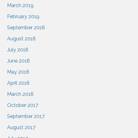
March 2019
February 2019
September 2018
August 2018
July 2018
June 2018
May 2018
April 2018
March 2018
October 2017
September 2017
August 2017