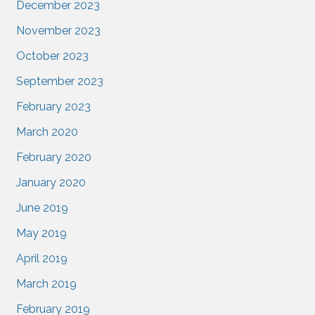
December 2023
November 2023
October 2023
September 2023
February 2023
March 2020
February 2020
January 2020
June 2019
May 2019
April 2019
March 2019
February 2019