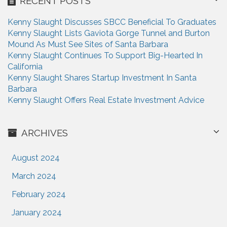
RECENT POSTS
t
Kenny Slaught Discusses SBCC Beneficial To Graduates
i
Kenny Slaught Lists Gaviota Gorge Tunnel and Burton
Mound As Must See Sites of Santa Barbara
o
Kenny Slaught Continues To Support Big-Hearted In
n
California
Kenny Slaught Shares Startup Investment In Santa
Barbara
Kenny Slaught Offers Real Estate Investment Advice
ARCHIVES
August 2024
March 2024
February 2024
January 2024