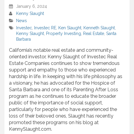
January 6, 2024
Kenny Slaught
News
Investec
,
Investec RE
,
Ken Slaught
,
Kenneth Slaught
,
Kenny Slaught
,
Property Investing
,
Real Estate
,
Santa
Barbara
California’s notable real estate and community-
oriented investor, Kenny Slaught of Investec Real
Estate Companies continues to show tremendous
support and empathy to those who experienced
hardship in life. In keeping with his life philosophy as
a visionary, he has advocated for the Hospice of
Santa Barbara and one of its Parenting After Loss
program as he continues to educate the broader
public of the importance of social support,
particularly for people who have experienced the
loss of their beloved ones, Slaught has recently
promoted these programs on his blog at
KennySlaught.com.