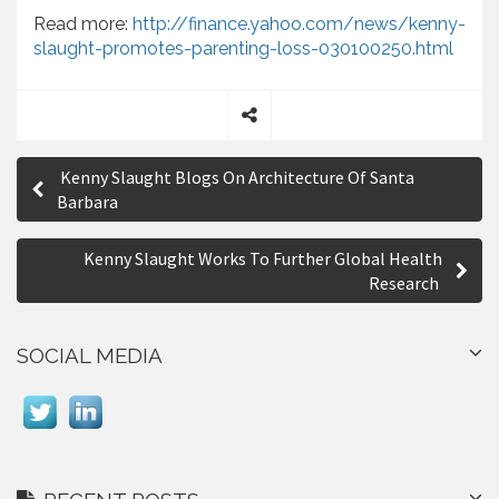
Read more:
http://finance.yahoo.com/news/kenny-
slaught-promotes-parenting-loss-030100250.html
S
P
h
Kenny Slaught Blogs On Architecture Of Santa
a
o
Barbara
r
s
e
Kenny Slaught Works To Further Global Health
t
Research
n
a
SOCIAL MEDIA
v
i
g
a