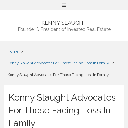
Menu
KENNY SLAUGHT
Founder & President of Investec Real Estate
Home
/
Kenny Slaught Advocates For Those Facing Loss In Family
/
Kenny Slaught Advocates For Those Facing Loss In Family
Kenny Slaught Advocates
For Those Facing Loss In
Family