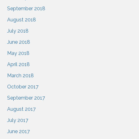
September 2018
August 2018
July 2018
June 2018
May 2018
April 2018
March 2018
October 2017
September 2017
August 2017
July 2017
June 2017