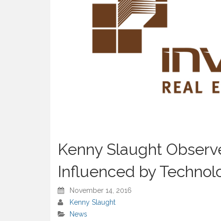
Kenny Slaught Observe
Influenced by Technol
November 14, 2016
Kenny Slaught
News