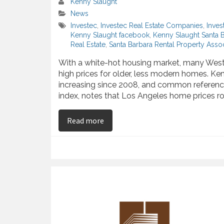
Kenny Slaught
News
Investec
,
Investec Real Estate Companies
,
Inves
Kenny Slaught facebook
,
Kenny Slaught Santa 
Real Estate
,
Santa Barbara Rental Property Assoc
With a white-hot housing market, many West 
high prices for older, less modern homes. Ke
increasing since 2008, and common reference
index, notes that Los Angeles home prices ros
on Kenny Slaught Discusses Steadi
Read more