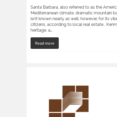
Santa Barbara, also referred to as the America
Mediterranean climate, dramatic mountain bac
isn’t known nearly as well, however, for its 
citizens, according to local real estate , Ke
heritage, a…
on Kenny Slaught Examines Santa 
Read more