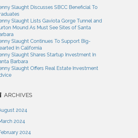
enny Slaught Discusses SBCC Beneficial To
raduates
enny Slaught Lists Gaviota Gorge Tunnel and
urton Mound As Must See Sites of Santa
arbara
enny Slaught Continues To Support Big-
earted In California
enny Slaught Shares Startup Investment In
anta Barbara
enny Slaught Offers Real Estate Investment
dvice
ARCHIVES
August 2024
March 2024
February 2024