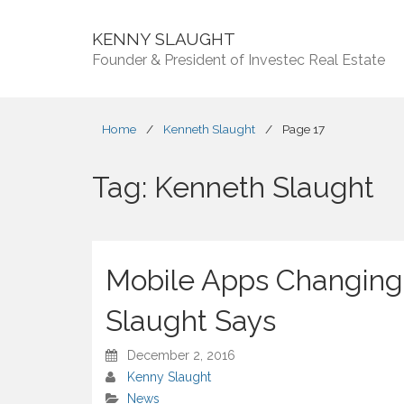
KENNY SLAUGHT
Founder & President of Investec Real Estate
Home
/
Kenneth Slaught
/
Page 17
Tag:
Kenneth Slaught
Mobile Apps Changing
Slaught Says
December 2, 2016
Kenny Slaught
News