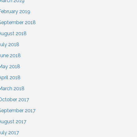
March 2019
February 2019
September 2018
August 2018
July 2018
June 2018
May 2018
April 2018
March 2018
October 2017
September 2017
August 2017
July 2017