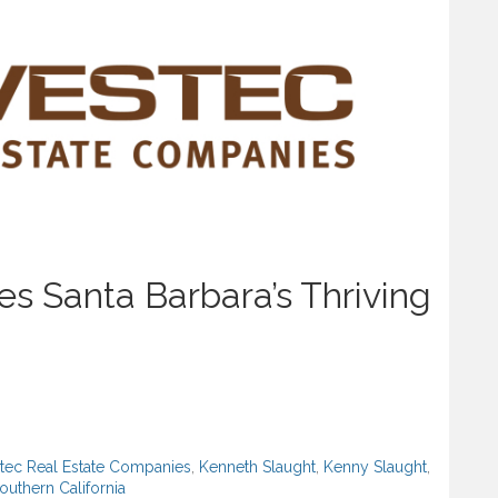
s Santa Barbara’s Thriving
stec Real Estate Companies
,
Kenneth Slaught
,
Kenny Slaught
,
outhern California