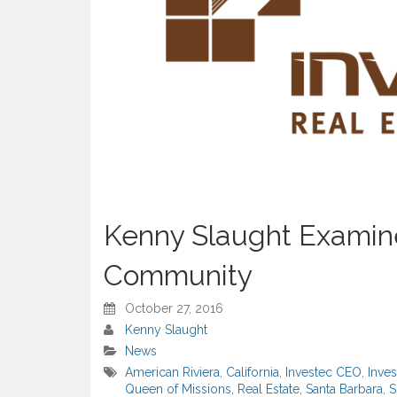
Kenny Slaught Examine
Community
October 27, 2016
Kenny Slaught
News
American Riviera
,
California
,
Investec CEO
,
Inve
Queen of Missions
,
Real Estate
,
Santa Barbara
,
S