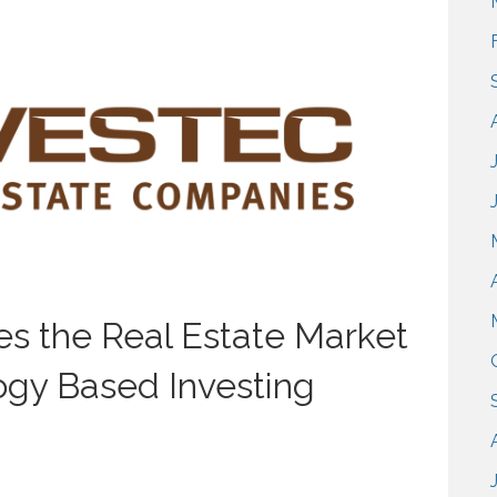
s the Real Estate Market
ogy Based Investing