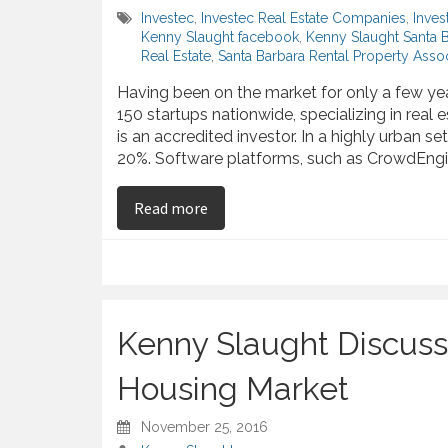
Investec
,
Investec Real Estate Companies
,
Inves
Kenny Slaught facebook
,
Kenny Slaught Santa 
Real Estate
,
Santa Barbara Rental Property Assoc
Having been on the market for only a few ye
150 startups nationwide, specializing in real
is an accredited investor. In a highly urban se
20%. Software platforms, such as CrowdEngi
on Mobile Apps Changing Real Est
Read more
Kenny Slaught Discuss
Housing Market
November 25, 2016