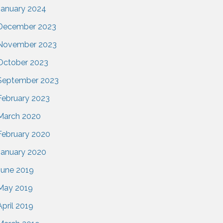
January 2024
December 2023
November 2023
October 2023
September 2023
February 2023
March 2020
February 2020
January 2020
June 2019
May 2019
April 2019