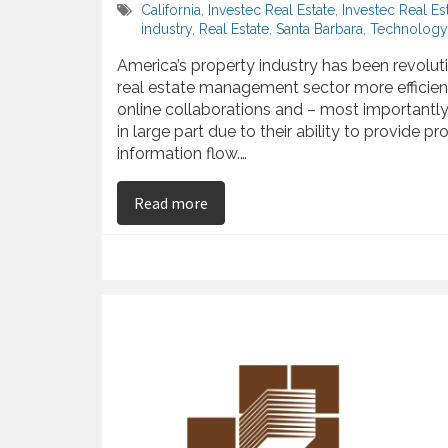
California
,
Investec Real Estate
,
Investec Real E
industry
,
Real Estate
,
Santa Barbara
,
Technology 
America’s property industry has been revolu
real estate management sector more efficien
online collaborations and – most importantly
in large part due to their ability to provide
information flow.…
on Kenny Slaught Observes the Rea
Read more