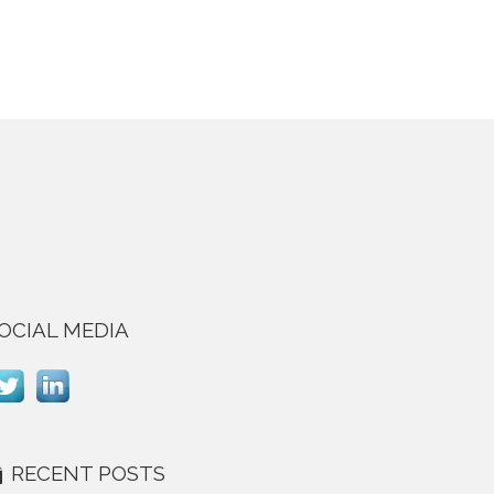
OCIAL MEDIA
RECENT POSTS