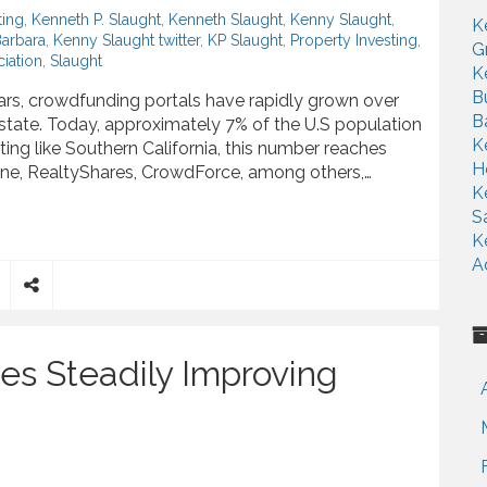
ting
,
Kenneth P. Slaught
,
Kenneth Slaught
,
Kenny Slaught
,
K
Barbara
,
Kenny Slaught twitter
,
KP Slaught
,
Property Investing
,
G
iation
,
Slaught
K
B
ars, crowdfunding portals have rapidly grown over
B
 estate. Today, approximately 7% of the U.S population
K
tting like Southern California, this number reaches
H
ne, RealtyShares, CrowdForce, among others,…
K
S
ate Game, Kenny Slaught Says
K
A
S
h
a
es Steadily Improving
r
e