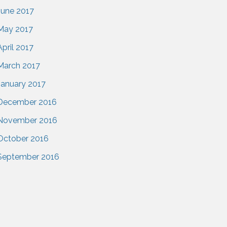
June 2017
May 2017
April 2017
March 2017
January 2017
December 2016
November 2016
October 2016
September 2016