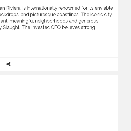
n Riviera, is internationally renowned for its enviable
kdrops, and picturesque coastlines. The iconic city
vibrant, meaningful neighborhoods and generous
nny Slaught. The Investec CEO believes strong
Barbara’s Thriving Community
S
h
a
r
e