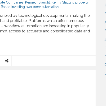
state Companies
,
Kenneth Slaught
,
Kenny Slaught
,
property
Based Investing
,
workflow automation
tionized by technological developments, making the
t and profitable. Platforms which offer numerous
 – workflow automation are increasing in popularity,
 prompt access to accurate and consolidated data and
l Estate Market Influenced by Technology Based Investing
S
h
a
r
e