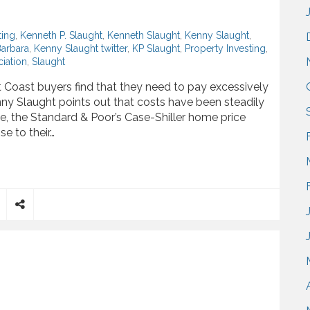
ting
,
Kenneth P. Slaught
,
Kenneth Slaught
,
Kenny Slaught
,
Barbara
,
Kenny Slaught twitter
,
KP Slaught
,
Property Investing
,
iation
,
Slaught
Coast buyers find that they need to pay excessively
nny Slaught points out that costs have been steadily
, the Standard & Poor’s Case-Shiller home price
e to their…
ly Improving Housing Market
S
h
a
r
e