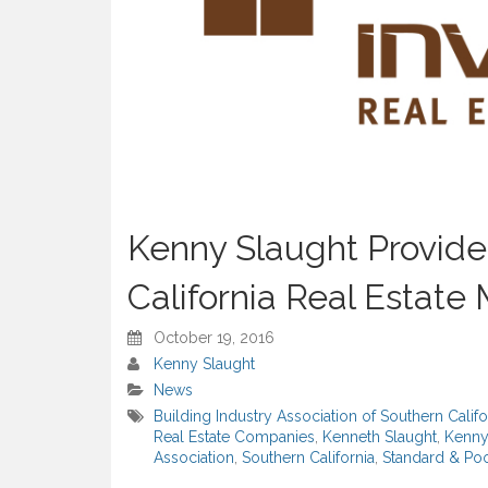
Kenny Slaught Provides
California Real Estate
October 19, 2016
Kenny Slaught
News
Building Industry Association of Southern Califo
Real Estate Companies
,
Kenneth Slaught
,
Kenny
Association
,
Southern California
,
Standard & Poo