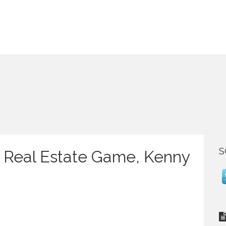
S
 Real Estate Game, Kenny