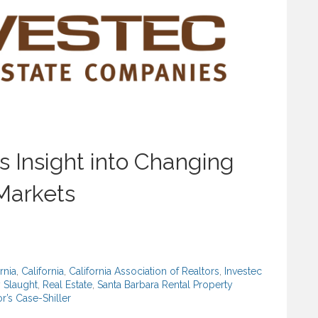
 Insight into Changing
 Markets
rnia
,
California
,
California Association of Realtors
,
Investec
 Slaught
,
Real Estate
,
Santa Barbara Rental Property
r’s Case-Shiller